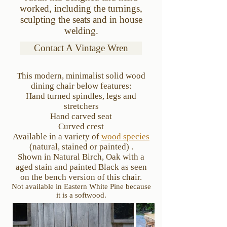
worked, including the turnings,
sculpting the seats and in house
welding.
Contact A Vintage Wren
This modern, minimalist solid wood
dining chair below features:
Hand turned spindles, legs and
stretchers
Hand carved seat
Curved crest
Available in a variety of
wood species
(natural, stained
or painted) .
Shown in Natural Birch, Oak with a
aged stain a
nd painted Black as seen
on the bench version of this chair.
Not available in Eastern White Pine because
it is a softwood.