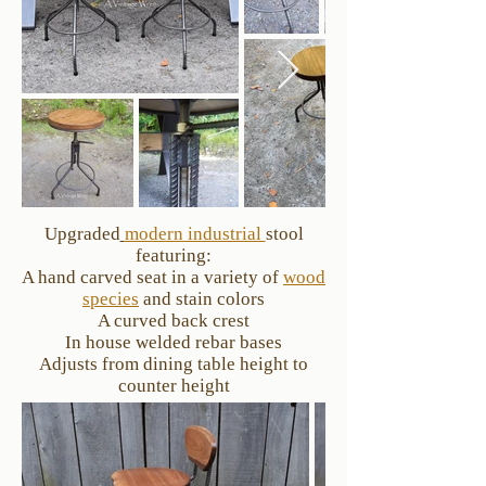
Upgraded
modern industrial
stool
featuring:
A hand carved seat in a variety of
wood
species
and stain colors
A curved back crest
In house welded rebar bases
Adjusts from dining table height to
counter height