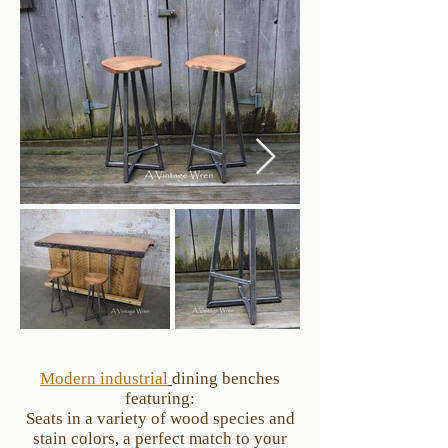
Modern industrial
dining benches
featuring:
Seats in a variety of wood species and
stain colors, a perfect match to your