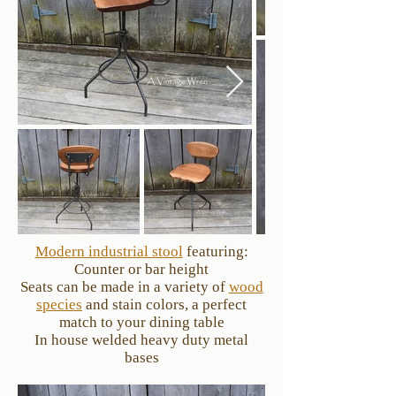
Modern industrial stool
featuring:
Counter or bar height
Seats can be made in a variety of
wood
species
and stain colors, a perfect
match to your dining table
In house welded heavy duty metal
bases