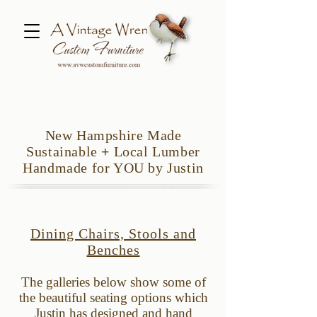
New Hampshire Made
Sustainable
+
Local Lumber
Handmade for YOU by Justin
Dining Chairs, Stools and
Benches
The galleries below show some of
the beautiful
s
eating options which
Justin has designed and hand