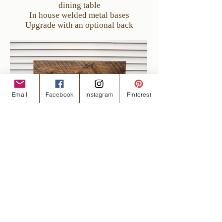
dining table
In house welded metal bases
Upgrade with an optional back
Email
Facebook
Instagram
Pinterest