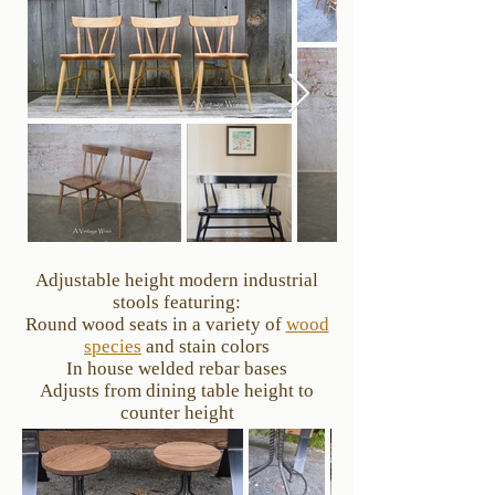
Adjustable height modern industrial
stools featuring:
Round wood seats in a variety of
wood
species
and stain colors
In house welded rebar bases
Adjusts from dining table height to
counter height