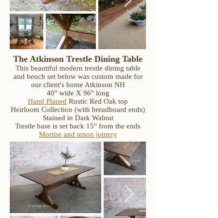
The Atkinson Trestle Dining Table
This beautiful modern trestle dining table
and bench set below was custom made for
our client's home Atkinson NH
40" wide X 96" long
Hand Planed
Rustic Red Oak top
Heirloom Collection (with breadboard ends)
Stained in Dark Walnut
Trestle base is set back 15" from the ends
Mortise and tenon joinery