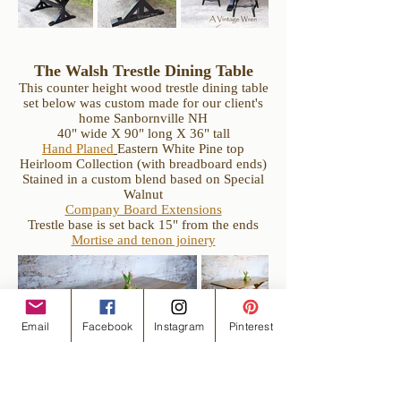
The Walsh Trestle Dining Table
This counter height wood trestle dining table
set below was custom made for our client's
home Sanbornville NH
40" wide X 90" long X 36" tall
Hand Planed
Eastern White Pine top
Heirloom Collection (with breadboard ends)
Stained in a custom blend based on Special
Walnut
Company Board Extensions
Trestle base is set back 15" from the ends
Mortise and tenon joinery
Email
Facebook
Instagram
Pinterest