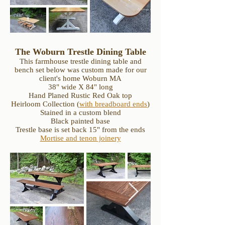
The Woburn Trestle Dining Table
This farmhouse trestle dining table and
bench set below was custom made for our
client's home Woburn MA
38" wide X 84" long
Hand Planed Rustic Red Oak top
Heirloom Collection (
with breadboard ends
)
Stained in a custom blend
Black painted base
Trestle base is set back 15" from the ends
Mortise and tenon joinery