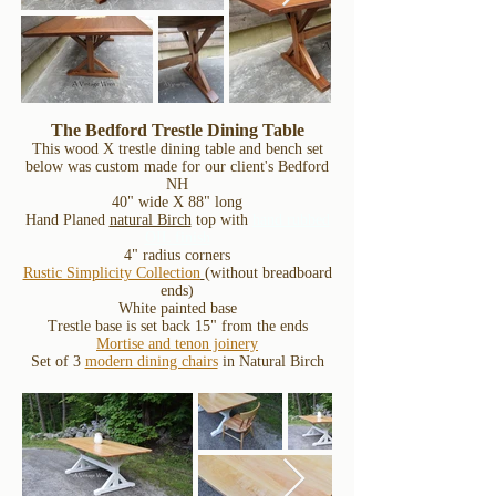
The Bedford Trestle Dining Table
This wood X trestle dining table and bench set
below was custom made for our client's Bedford
NH
40" wide X 88" long
Hand Planed
natural Birch
top with
hand rubbed
OIL finish
4" radius corners
Rustic Simplicity Collection
(without breadboard
ends)
White painted base
Trestle base is set back 15" from the ends
Mortise and tenon joinery
Set of 3
modern dining chairs
in Natural Birch