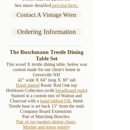
See more detailed
pricing here
.
Contact A Vintage Wren
Ordering Information
The Buschmann Trestle Dining
Table Set
This wood X trestle dining table, below was
custom made for our client's home in
Greenville NH
42" wide X 84" long X 30" tall
Hand planed
Rustic Red Oak top
Heirloom Collection (with
breadboard ends
)
Stained in a
custom mix of Walnut and
Charcoal with a
hand rubbed OIL
finish
Trestle base is set back 15" from the ends
Company Board Extensions
Pair of Matching Benches
Pair of our modern dining chairs
Mortise and tenon joinery