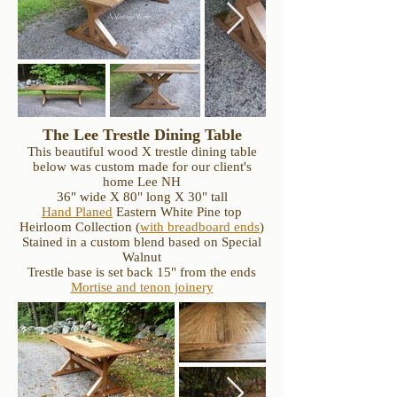
The Lee Trestle Dining Table
This beautiful wood X trestle dining table
below was custom made for our client's
home Lee NH
36" wide X 80" long X 30" tall
Hand Planed
Eastern White Pine top
Heirloom Collection
(
with breadboard ends
)
Stained in a custom blend based on Special
Walnut
Trestle base is set back 15" from the ends
Mortise and tenon joinery