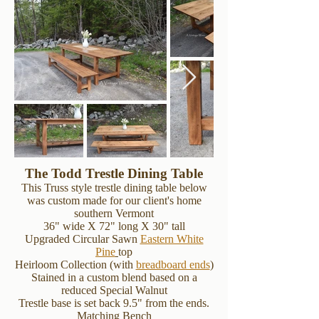
The Todd Trestle Dining Table
This Truss style trestle dining table below
was custom made for our client's home
southern Vermont
36" wide X 72" long X 30" tall
Upgraded Circular Sawn
Eastern White
Pine
top
Heirloom Collection (with
breadboard ends
)
Stained in a custom blend based on a
reduced Special Walnut
Trestle base is set back 9.5" from the ends.
Matching Bench