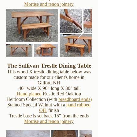
Mortise and tenon joinery
The Sullivan Trestle Dining Table
This wood X trestle dining table below was
custom made for our client's home in
Gilford NH
40" wide X 96" long X 30" tall
Hand planed
Rustic Red Oak top
Heirloom Collection (with
breadboard ends)
Stained Special Walnut with a
hand rubbed
OIL
finish
Trestle base is set back 15" from the ends
Mortise and tenon joinery