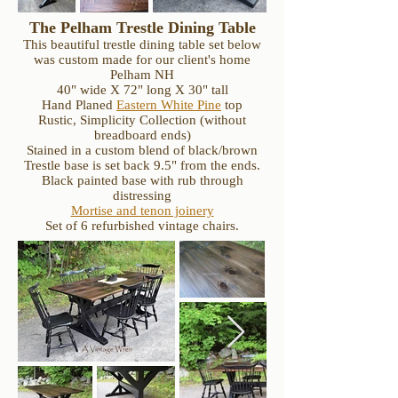
The Pelham Trestle Dining Table
This beautiful trestle dining table set below
was custom made for our client's home
Pelham NH
40" wide X 72" long X 30" tall
Hand Planed
Eastern White Pine
top
Rustic, Simplicity Collection (without
breadboard ends)
Stained in a custom blend of black/brown
Trestle base is set back 9.5" from the ends.
Black painted base with rub through
distressing
Mortise and tenon joinery
Set of 6 refurbished vintage chairs.