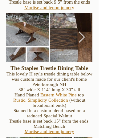
Trestle base is set back 9.5" from the ends
Mortise and tenon joinery
The Staples Trestle Dining Table
This lovely H style trestle dining table below
was custom made for our client's home
Peterborough NH
38" wide X 114" long X 30" tall
Hand Planed
Eastern White Pine
top
Rustic, Simplicity Collection
(without
breadboard ends)
Stained in a custom blend based on a
reduced Special Walnut
Trestle base is set back 15" from the ends.
Matching Bench
Mortise and tenon joinery