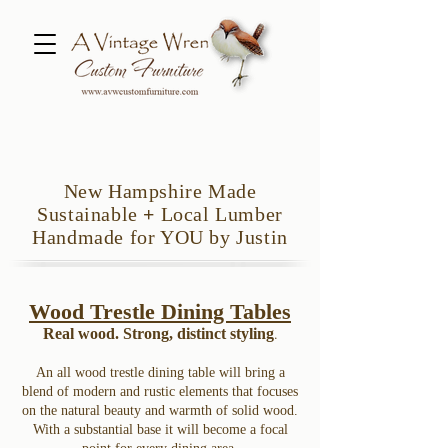
New Hampshire Made
Sustainable
+
Local Lumber
Handmade for YOU by Justin
Wood Trestle Dining Tables
Real wood. Strong, distinct styling
.
An all wood trestle dining table will bring a
blend of modern and rustic elements that focuses
on the natural beauty and warmth of solid wood.
With a substantial base it will become a focal