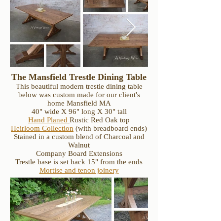
The Mansfield Trestle Dining Table
This beautiful modern trestle dining table
below was custom made for our client's
home Mansfield MA
40" wide X 96" long X 30" tall
Hand Planed
Rustic Red Oak top
Heirloom Collection
(with breadboard ends)
Stained in a custom blend of Charcoal and
Walnut
Company Board Extensions
Trestle base is set back 15" from the ends
Mortise and tenon joinery