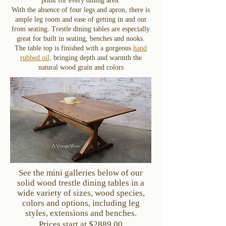
point for every dining area.
With the absence of four legs and apron, there is
ample leg room and ease of getting in and out
from seating. Trestle dining tables are especially
great for built in seating, benches and nooks.
The table top is finished with a gorgeous
hand
rubbed oil
,
bringing depth and warmth the
natural wood grain and colors
See the mini galleries below of our
solid wood trestle dining tables in a
wide variety of sizes, wood species,
colors and options, including leg
styles, extensions and benches.
Prices start at $2889.00