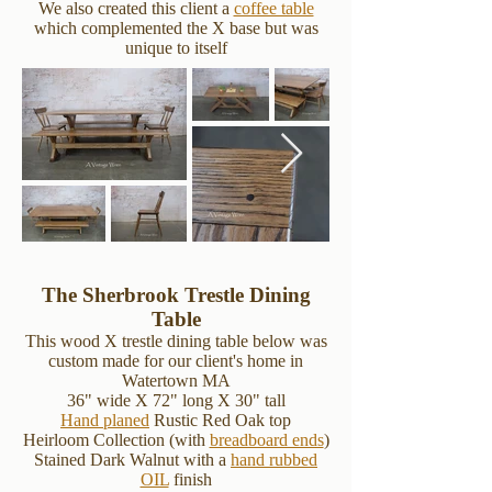
We also created this client a
coffee table
which complemented the X base but was
unique to itself
The Sherbrook Trestle Dining
Table
This wood X trestle dining table below was
custom made for our client's home in
Watertown MA
36" wide X 72" long X 30" tall
Hand planed
Rustic Red Oak top
Heirloom Collection (with
breadboard ends
)
Stained Dark Walnut with a
hand rubbed
OIL
finish