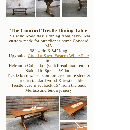
The Concord Trestle Dining Table
This solid wood trestle dining table below was
custom made for our client's home Concord
MA
38" wide X 84" long
Upgraded
Circular Sawn Eastern White Pine
top
Heirloom Collection (with breadboard ends)
Stained in Special Walnut
Trestle base was custom ordered more slender
than our standard wood X trestle table
Trestle base is set back 15" from the ends
Mortise and tenon joinery