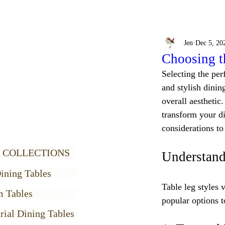
Jen
Dec 5, 20
Choosing t
Selecting the perf
and stylish dining
overall aesthetic.
transform your di
considerations t
 COLLECTIONS
Understand
ining Tables
Table leg styles 
m Tables
popular options t
rial Dining Tables