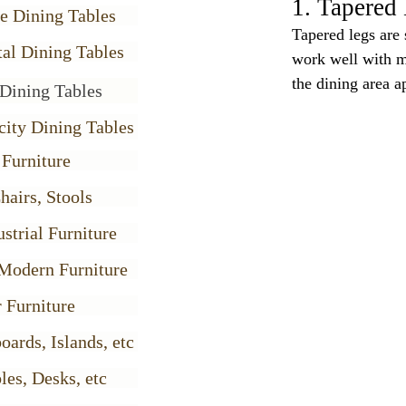
1. Tapered 
e Dining Tables
Tapered legs are 
al Dining Tables
work well with m
the dining area 
Dining Tables
city Dining Tables
 Furniture
hairs, Stools
strial Furniture
Modern Furniture
 Furniture
oards, Islands, etc
les, Desks, etc