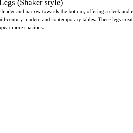
Legs (Shaker style)
slender and narrow towards the bottom, offering a sleek and 
id-century modern and contemporary tables. These legs create
appear more spacious.