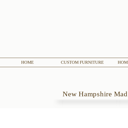
HOME
CUSTOM FURNITURE
HOME
New Hampshire Ma