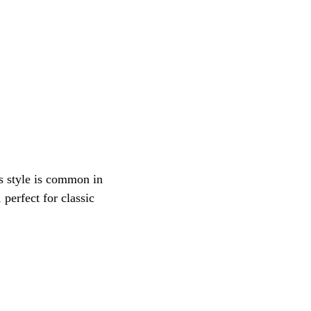
is style is common in 
perfect for classic 