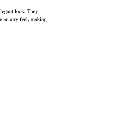
elegant look. They 
 an airy feel, making 