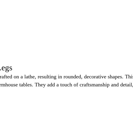
Legs
rafted on a lathe, resulting in rounded, decorative shapes. Th
armhouse tables. They add a touch of craftsmanship and detail, 