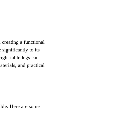
n creating a functional 
significantly to its 
ight table legs can 
terials, and practical 
able. Here are some 