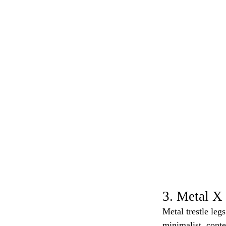
3. Metal X 
Metal trestle leg
minimalist, conte