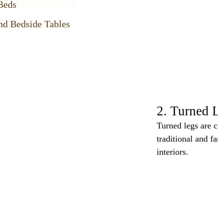
Beds
nd Bedside Tables
2. Turned 
Turned legs are c
traditional and f
interiors.