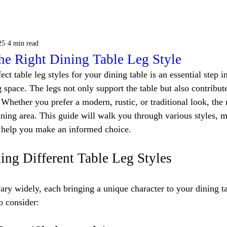
25
4 min read
he Right Dining Table Leg Style
ect table leg styles for your dining table is an essential step i
 space. The legs not only support the table but also contribute 
 Whether you prefer a modern, rustic, or traditional look, the r
ning area. This guide will walk you through various styles, ma
o help you make an informed choice.
ing Different Table Leg Styles
vary widely, each bringing a unique character to your dining t
o consider: