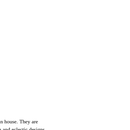
 in house. They are 
 and eclectic designs.