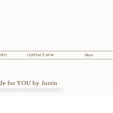
NFO
CONTACT AVW
More
e for YOU by Justin