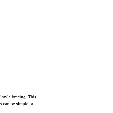
 style bracing. This 
s can be simple or 