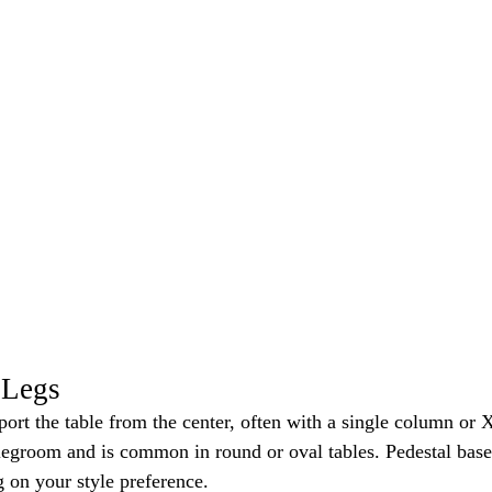
 Legs
port the table from the center, often with a single column or X
legroom and is common in round or oval tables. Pedestal base
 on your style preference.