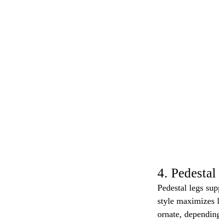
4. Pedestal
Pedestal legs sup
style maximizes 
ornate, depending