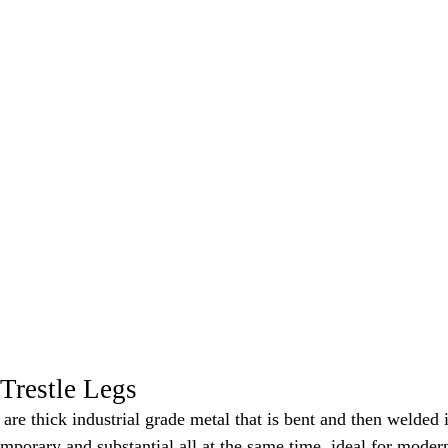
Trestle Legs
s are thick industrial grade metal that is bent and then welded
mporary and substantial all at the same time, ideal for modern