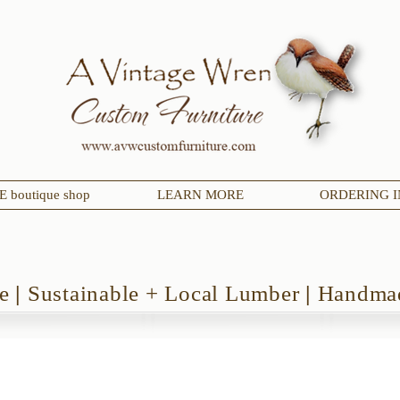
 boutique shop
LEARN MORE
ORDERING I
de
|
Sustainable + Local Lumber
|
Handmad