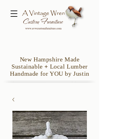
New Hampshire Made
Sustainable
+
Local Lumber
Handmade for YOU by Justin