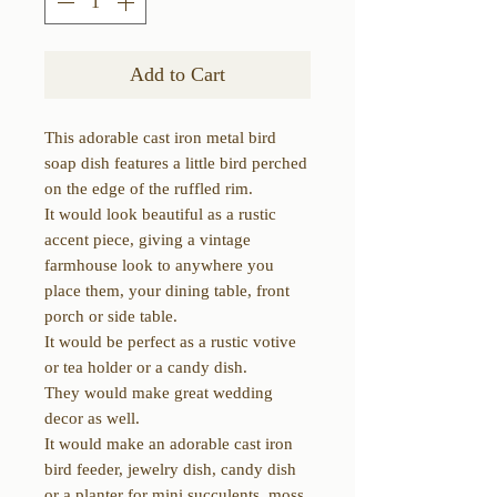
Add to Cart
This adorable cast iron metal bird
soap dish features a little bird perched
on the edge of the ruffled rim.
It would look beautiful as a rustic
accent piece, giving a vintage
farmhouse look to anywhere you
place them, your dining table, front
porch or side table.
It would be perfect as a rustic votive
or tea holder or a candy dish.
They would make great wedding
decor as well.
It would make an adorable cast iron
bird feeder, jewelry dish, candy dish
or a planter for mini succulents, moss