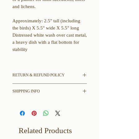
and lichens.
Approximately: 2.5" tall (including
the birds) X 5.5" wide X 5.5" long
Distressed white wash over cast metal,
a heavy dish with a flat bottom for
stability
RETURN & REFUND POLICY
All sales final.
SHIPPING INFO
If there is damage in shipping please
contact us with pictures of damages to
Please read entire description
item and shipping box.
including any and all dimensions,
disclaimers, and other thoughts we
may have before placing your order.
Related Products
Free Shipping in the contiguous
United States only.