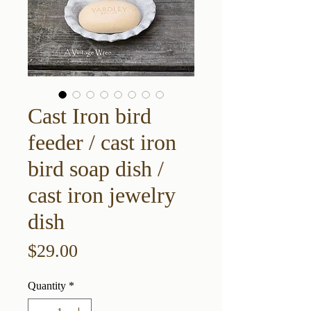
Cast Iron bird
feeder / cast iron
bird soap dish /
cast iron jewelry
dish
Price
$29.00
Quantity
*