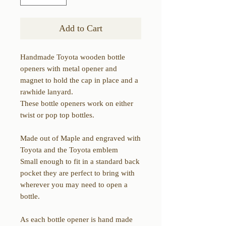
Add to Cart
Handmade Toyota wooden bottle
openers with metal opener and
magnet to hold the cap in place and a
rawhide lanyard.
These bottle openers work on either
twist or pop top bottles.
Made out of Maple and engraved with
Toyota and the Toyota emblem
Small enough to fit in a standard back
pocket they are perfect to bring with
wherever you may need to open a
bottle.
As each bottle opener is hand made