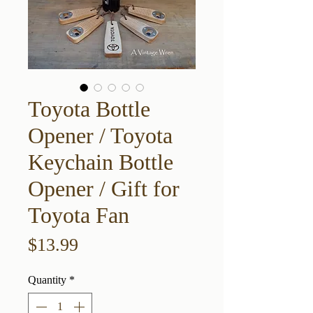
Toyota Bottle
Opener / Toyota
Keychain Bottle
Opener / Gift for
Toyota Fan
Price
$13.99
Quantity
*