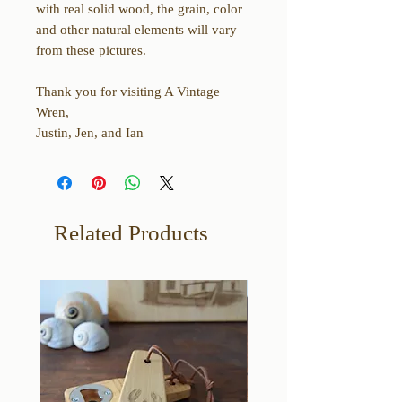
with real solid wood, the grain, color
and other natural elements will vary
from these pictures.
Thank you for visiting A Vintage
Wren,
Justin, Jen, and Ian
Related Products