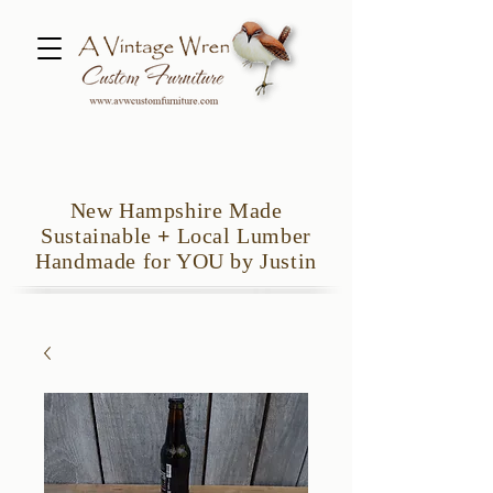
New Hampshire Made
Sustainable
+
Local Lumber
Handmade for YOU by Justin