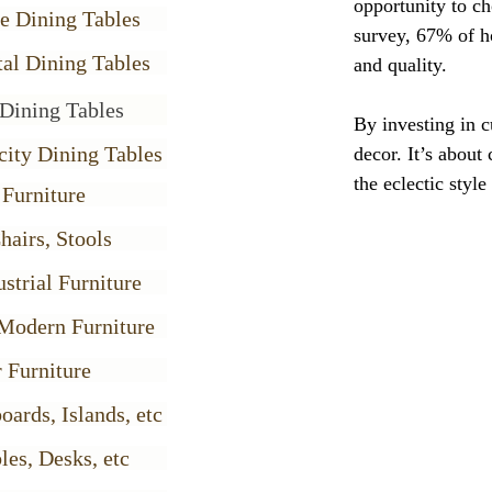
opportunity to ch
e Dining Tables
survey, 67% of h
al Dining Tables
and quality.
Dining Tables
By investing in c
city Dining Tables
decor. It’s about
the eclectic styl
 Furniture
hairs, Stools
strial Furniture
Modern Furniture
 Furniture
oards, Islands, etc
les, Desks, etc