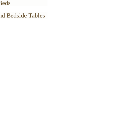
Beds
nd Bedside Tables