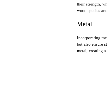
their strength, w
wood species and 
Metal
Incorporating me
but also ensure s
metal, creating a