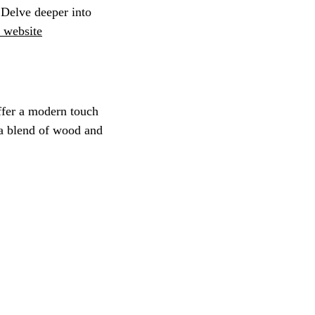
 Delve deeper into 
 website
ffer a modern touch 
 a blend of wood and 