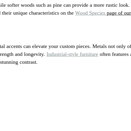
hile softer woods such as pine can provide a more rustic look.
their unique characteristics on the 
Wood Species 
page of our
tal accents can elevate your custom pieces. Metals not only o
trength and longevity. 
Industrial-style furniture
 often features
 stunning contrast.