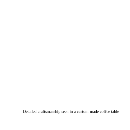
Detailed craftsmanship seen in a custom-made coffee table