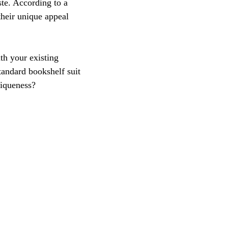
ste. According to a 
heir unique appeal 
th your existing 
standard bookshelf suit 
niqueness? 