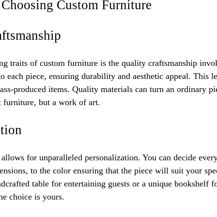
f Choosing Custom Furniture
aftsmanship
ng traits of custom furniture is the quality craftsmanship invo
o each piece, ensuring durability and aesthetic appeal. This lev
ass-produced items. Quality materials can turn an ordinary pie
 furniture, but a work of art.
tion
allows for unparalleled personalization. You can decide every
nsions, to the color ensuring that the piece will suit your sp
ndcrafted table for entertaining guests or a unique bookshelf 
he choice is yours.