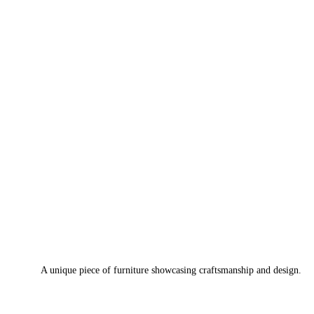
A unique piece of furniture showcasing craftsmanship and design.