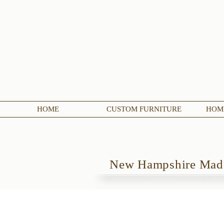
HOME
CUSTOM FURNITURE
HOME
New Hampshire Ma