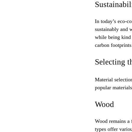
Sustainabil
In today’s eco-co
sustainably and w
while being kind 
carbon footprint
Selecting t
Material selectio
popular materials
Wood
Wood remains a fa
types offer vario