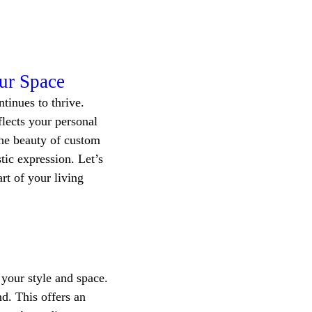
our Space
tinues to thrive. 
lects your personal 
The beauty of custom 
tic expression. Let’s 
rt of your living 
 your style and space. 
d. This offers an 