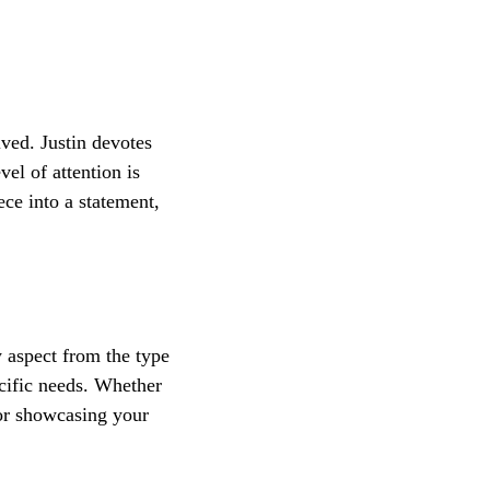
lved. Justin devotes 
el of attention is 
ce into a statement, 
 aspect from the type 
ecific needs. Whether 
for showcasing your 