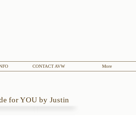
NFO
CONTACT AVW
More
e for YOU by Justin