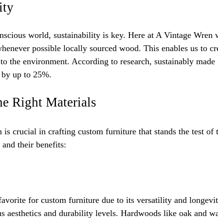
ity
nscious world, sustainability is key. Here at A Vintage Wren 
henever possible locally sourced wood. This enables us to cr
to the environment. According to research, sustainably made 
s by up to 25%.
he Right Materials
n is crucial in crafting custom furniture that stands the test o
 and their benefits:
vorite for custom furniture due to its versatility and longevi
us aesthetics and durability levels. Hardwoods like oak and w