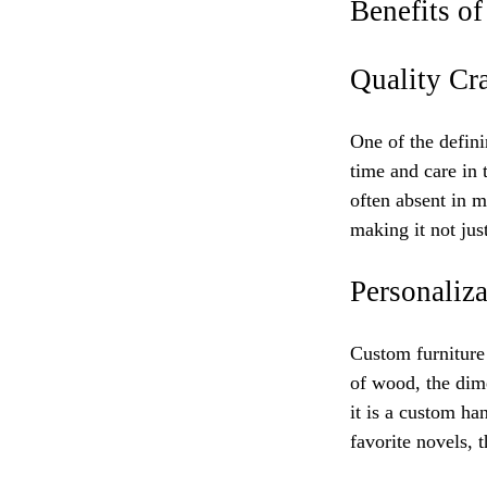
Benefits o
Quality Cr
One of the defini
time and care in t
often absent in m
making it not just
Personaliza
Custom furniture 
of wood, the dime
it is a custom ha
favorite novels, t