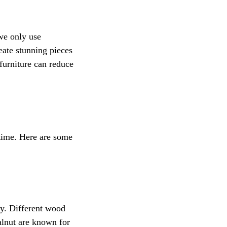
we only use 
eate stunning pieces 
furniture can reduce 
f time. Here are some 
ty. Different wood 
alnut are known for 