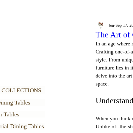
Jen
Sep 17, 2
The Art of
In an age where m
Crafting one-of-a
style. From uniqu
furniture lies in 
delve into the ar
space.
 COLLECTIONS
Understand
ining Tables
m Tables
When you think of
rial Dining Tables
Unlike off-the-sh