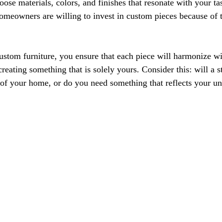
oose materials, colors, and finishes that resonate with your ta
omeowners are willing to invest in custom pieces because of t
ustom furniture, you ensure that each piece will harmonize wi
 creating something that is solely yours. Consider this: will a 
e of your home, or do you need something that reflects your u