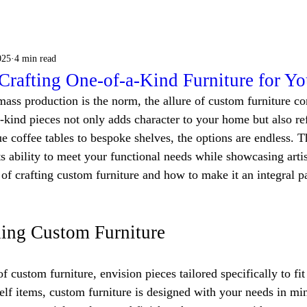
025
4 min read
 Crafting One-of-a-Kind Furniture for Y
ass production is the norm, the allure of custom furniture con
-kind pieces not only adds character to your home but also ref
e coffee tables to bespoke shelves, the options are endless. 
its ability to meet your functional needs while showcasing artis
t of crafting custom furniture and how to make it an integral pa
ing Custom Furniture
 custom furniture, envision pieces tailored specifically to fit
elf items, custom furniture is designed with your needs in min