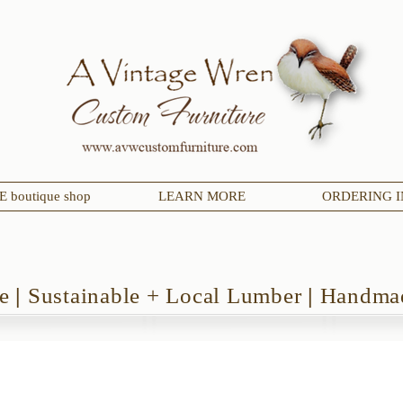
 boutique shop
LEARN MORE
ORDERING I
de
|
Sustainable + Local Lumber
|
Handmad