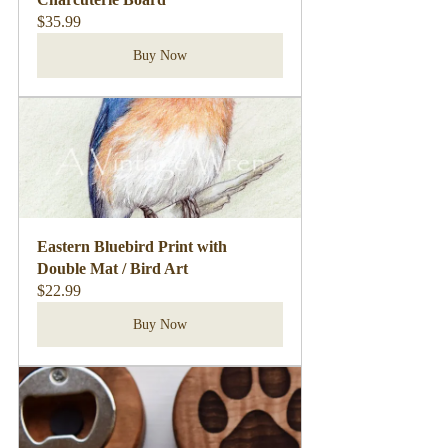
$35.99
Buy Now
Eastern Bluebird Print with 
Double Mat / Bird Art
$22.99
Buy Now