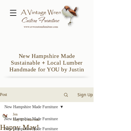
New Hampshire Made
Sustainable
+
Local Lumber
Handmade for YOU by Justin
Sign Up
Post
New Hampshire Made Furniture
Jen
New Hampshire Made Furniture
May 11
2 min read
Happy May!
New Hampshire Made Furniture