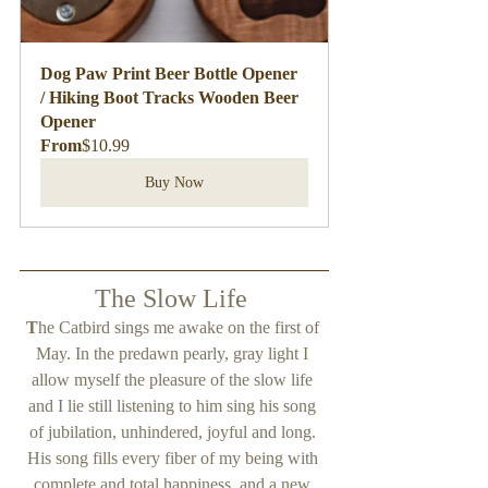
Dog Paw Print Beer Bottle Opener 
/ Hiking Boot Tracks Wooden Beer 
Opener
From
$10.99
Buy Now
The Slow Life 
T
he Catbird sings me awake on the first of 
May. In the predawn pearly, gray light I 
allow myself the pleasure of the slow life 
and I lie still listening to him sing his song 
of jubilation, unhindered, joyful and long. 
His song fills every fiber of my being with 
complete and total happiness, and a new 