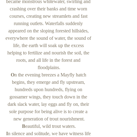
became monstrous whitewater, swirling and 
crashing over their banks and time worn 
courses, creating new streamlets and fast 
running outlets. Waterfalls suddenly 
appeared on the sloping forested hillsides, 
everywhere the sound of water, the sound of 
life, the earth will soak up the excess 
helping to fertilize and nourish the soil, the 
roots, and all life in the forest and 
floodplains.
O
n the evening breezes a Mayfly hatch 
begins, they emerge and fly upstream, 
hundreds upon hundreds, flying on 
gossamer wings, they touch down in the 
dark slack water, lay eggs and fly on, their 
sole purpose for being alive is to create a 
new generation of trout nourishment.
B
eautiful, wild trout waters.
I
n silence and solitude, we have witness life 