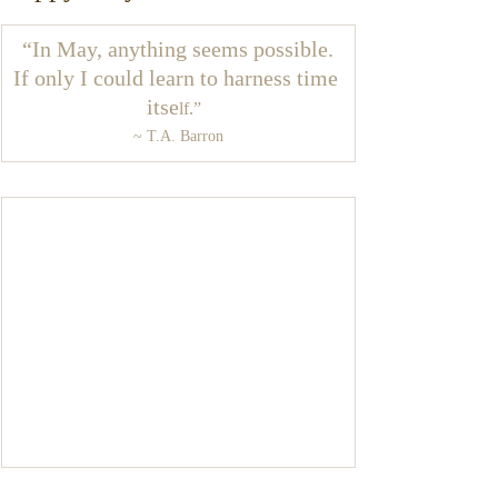
“In May, anything seems possible.
If only I could learn to harness time 
itse
lf.”  
~ T.A. Barron