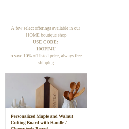
A few select offerings available in our 
HOME boutique shop
USE CODE: 
10OFF4U
to save 10% off listed price, always free 
shipping
Personalized Maple and Walnut 
Cutting Board with Handle / 
Charcuterie Board