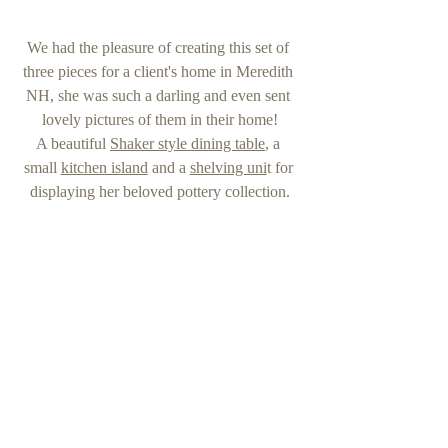
We had the pleasure of creating this set of 
three pieces for a client's home in Meredith 
NH, she was such a darling and even sent 
lovely pictures of them in their home!
A beautiful 
Shaker style dining table
, a 
small 
kitchen island
 and a 
shelving uni
t for 
displaying her beloved pottery collection.