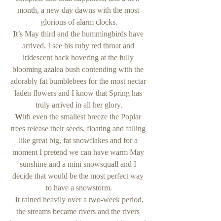
month, a new day dawns with the most 
glorious of alarm clocks.
I
t’s May third and the hummingbirds have 
arrived, I see his ruby red throat and 
iridescent back hovering at the fully 
blooming azalea bush contending with the 
adorably fat bumblebees for the most nectar 
laden flowers and I know that Spring has 
truly arrived in all her glory.
W
ith even the smallest breeze the Poplar 
trees release their seeds, floating and falling 
like great big, fat snowflakes and for a 
moment I pretend we can have warm May 
sunshine and a mini snowsquall and I 
decide that would be the most perfect way 
to have a snowstorm.
 I
t rained heavily over a two-week period, 
the streams became rivers and the rivers 