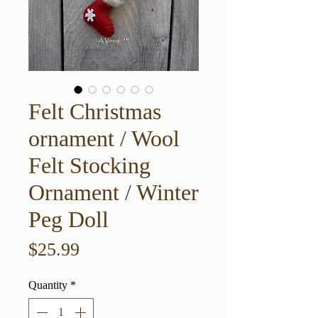
Felt Christmas
ornament / Wool
Felt Stocking
Ornament / Winter
Peg Doll
Price
$25.99
Quantity
*