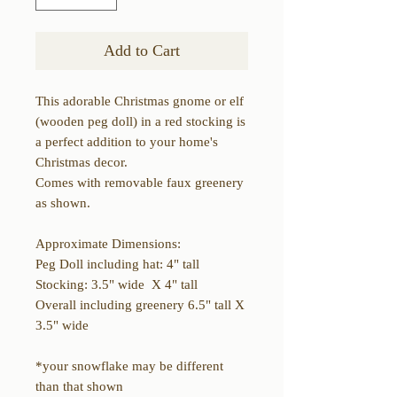
Add to Cart
This adorable Christmas gnome or elf
(wooden peg doll) in a red stocking is
a perfect addition to your home's
Christmas decor.
Comes with removable faux greenery
as shown.
Approximate Dimensions:
Peg Doll including hat: 4" tall
Stocking: 3.5" wide X 4" tall
Overall including greenery 6.5" tall X
3.5" wide
*your snowflake may be different
than that shown