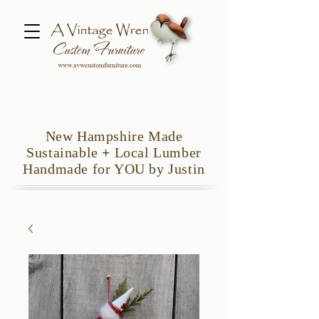
New Hampshire Made
Sustainable
+
Local Lumber
Handmade for YOU by Justin