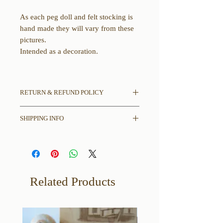
As each peg doll and felt stocking is
hand made they will vary from these
pictures.
Intended as a decoration.
RETURN & REFUND POLICY
All sales final.
SHIPPING INFO
If there is damage in shipping please
contact us with pictures of damages to
Please read entire description
item and shipping box.
including any and all dimensions,
disclaimers, and other thoughts we
may have before placing your order.
Related Products
Free Shipping in the contiguous
United States only.
Alaska and Hawaii please message
about shipping cost, you do NOT