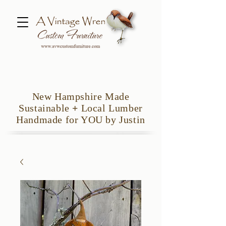
New Hampshire Made
Sustainable
+
Local Lumber
Handmade for YOU by Justin