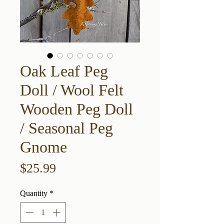
Oak Leaf Peg
Doll / Wool Felt
Wooden Peg Doll
/ Seasonal Peg
Gnome
Price
$25.99
Quantity
*