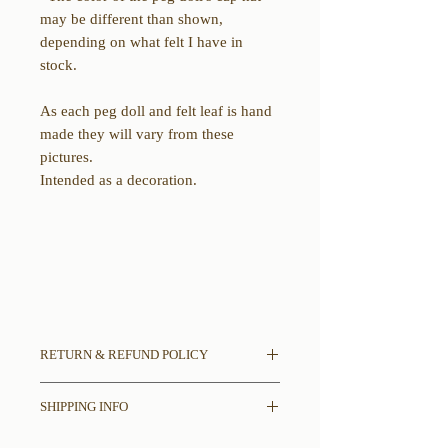
may be different than shown,
depending on what felt I have in
stock.
As each peg doll and felt leaf is hand
made they will vary from these
pictures.
Intended as a decoration.
RETURN & REFUND POLICY
All sales final.
SHIPPING INFO
If there is damage in shipping please
contact us with pictures of damages to
Please read entire description