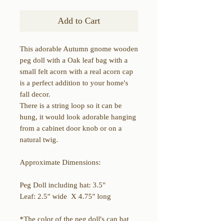
Add to Cart
This adorable Autumn gnome wooden
peg doll with a Oak leaf bag with a
small felt acorn with a real acorn cap
is a perfect addition to your home's
fall decor.
There is a string loop so it can be
hung, it would look adorable hanging
from a cabinet door knob or on a
natural twig.
Approximate Dimensions:
Peg Doll including hat: 3.5"
Leaf: 2.5" wide X 4.75" long
*The color of the peg doll's cap hat