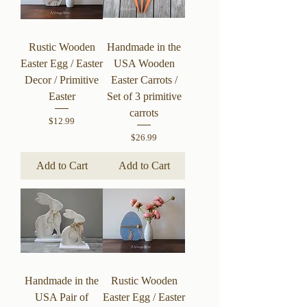
Rustic Wooden
Handmade in the
Easter Egg / Easter
USA Wooden
Decor / Primitive
Easter Carrots /
Easter
Set of 3 primitive
carrots
Price
$12.99
Price
$26.99
Add to Cart
Add to Cart
Handmade in the
Rustic Wooden
USA Pair of
Easter Egg / Easter