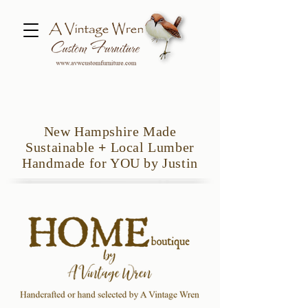
New Hampshire Made
Sustainable
+
Local Lumber
Handmade for YOU by Justin