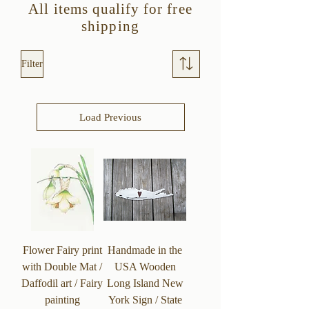
All items qualify for free
shipping
Filter
Load Previous
Flower Fairy print
Handmade in the
with Double Mat /
USA Wooden
Daffodil art / Fairy
Long Island New
painting
York Sign / State