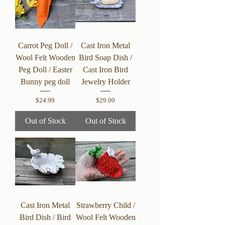
Carrot Peg Doll /
Cast Iron Metal
Wool Felt Wooden
Bird Soap Dish /
Peg Doll / Easter
Cast Iron Bird
Bunny peg doll
Jewelry Holder
Price
Price
$24.99
$29.00
Out of Stock
Out of Stock
Cast Iron Metal
Strawberry Child /
Bird Dish / Bird
Wool Felt Wooden