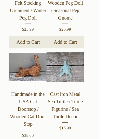
Felt Stocking
Wooden Peg Doll
Ornament / Winter
/ Seasonal Peg
Peg Doll
Gnome
Price
Price
$25.99
$25.99
Add to Cart
Add to Cart
Handmade in the
Cast Iron Metal
USA Cat
Sea Turtle / Turtle
Doorstop /
Figurine / Sea
Wooden Cat Door
Turtle Decor
Stop
Price
$15.99
Price
$39.00