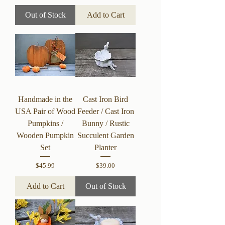
Out of Stock
Add to Cart
Handmade in the
Cast Iron Bird
USA Pair of Wood
Feeder / Cast Iron
Pumpkins /
Bunny / Rustic
Wooden Pumpkin
Succulent Garden
Set
Planter
Price
Price
$45.99
$39.00
Add to Cart
Out of Stock