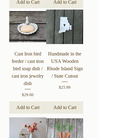
Add to Cart
Add to Cart
Cast Iron bird
Handmade in the
feeder / cast iron
USA Wooden
bird soap dish /
Rhode Island Sign
cast iron jewelry
/ State Cutout
dish
Price
$25.99
Price
$29.00
Add to Cart
Add to Cart