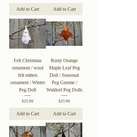
Add to Cart
Add to Cart
Felt Christmas
Rusty Orange
ornament / wool
Maple Leaf Peg
felt mitten
Doll / Seasonal
ornament / Winter
Peg Gnome /
Peg Doll
Waldorf Peg Dolls
Price
Price
$25.99
$25.99
Add to Cart
Add to Cart