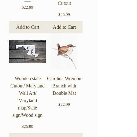
Cutout
Price
$22.99
Price
$25.99
Add to Cart
Add to Cart
Wooden state
Carolina Wren on
Cutout/ Maryland
Branch with
Wall Art/
Double Mat
Maryland
Price
$22.99
map/State
sign/Wood sign
Price
$25.99