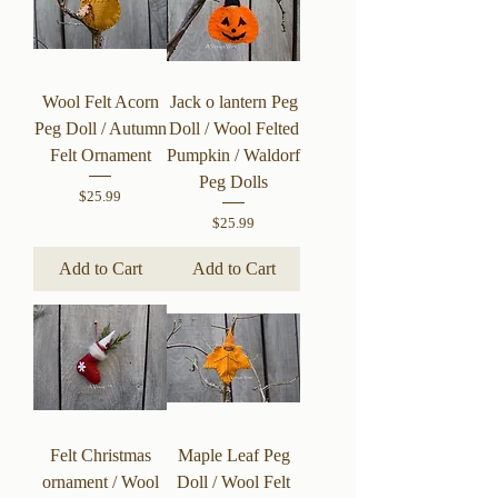
Wool Felt Acorn
Jack o lantern Peg
Peg Doll / Autumn
Doll / Wool Felted
Felt Ornament
Pumpkin / Waldorf
Peg Dolls
Price
$25.99
Price
$25.99
Add to Cart
Add to Cart
Felt Christmas
Maple Leaf Peg
ornament / Wool
Doll / Wool Felt