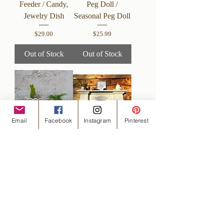
Feeder / Candy,
Peg Doll /
Jewelry Dish
Seasonal Peg Doll
Price
Price
$29.00
$25.99
Out of Stock
Out of Stock
Email
Facebook
Instagram
Pinterest
Moss Bunny /
Handmade in the
Easter Bunny
USA Large
Rabbit
Arched Floating
Mantel Shelf
Price
$19.00
Price
$179.00
Out of Stock
Out of Stock