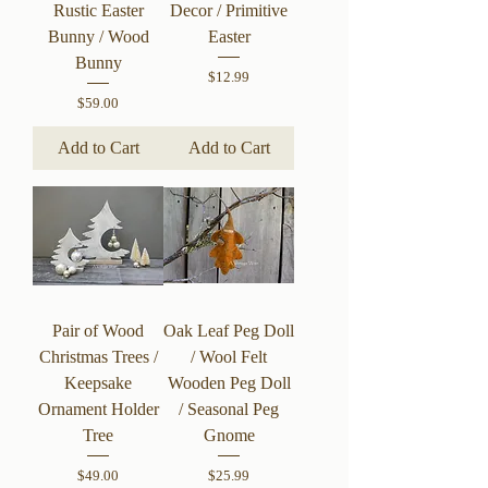
Rustic Easter
Decor / Primitive
Bunny / Wood
Easter
Bunny
Price
$12.99
Price
$59.00
Add to Cart
Add to Cart
Pair of Wood
Oak Leaf Peg Doll
Christmas Trees /
/ Wool Felt
Keepsake
Wooden Peg Doll
Ornament Holder
/ Seasonal Peg
Tree
Gnome
Price
Price
$49.00
$25.99